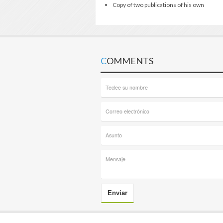
Copy of two publications of his own
COMMENTS
Enviar