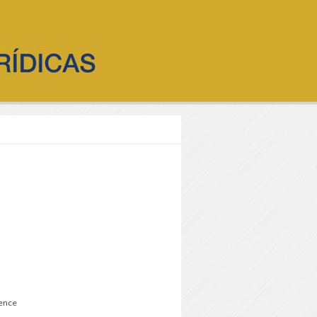
ience