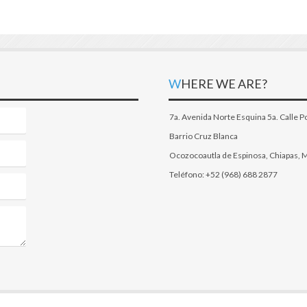
WHERE WE ARE?
7a. Avenida Norte Esquina 5a. Calle P
Barrio Cruz Blanca
Ocozocoautla de Espinosa, Chiapas, 
Teléfono: +52 (968) 688 2877