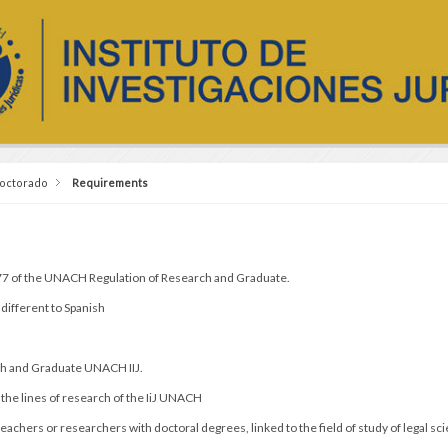
octorado
Requirements
.
 77 of the UNACH Regulation of Research and Graduate.
different to Spanish
ch and Graduate UNACH IIJ.
 the lines of research of the IiJ UNACH
achers or researchers with doctoral degrees, linked to the field of study of legal sc