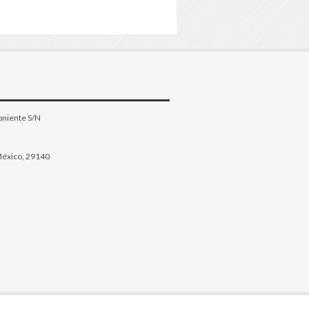
oniente S/N
México, 29140