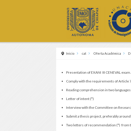
Inicio
cat
Oferta Académica
D
Presentation of EXANI III CENEVAL exam
Comply with the requirements of Article
Reading comprehension in two languages 
Letter of intent (*)
Interview with the Committee on Resear
Submit a thesis project, preferably around
Two letters of recommendation (*) from te